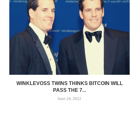
WINKLEVOSS TWINS THINKS BITCOIN WILL
PASS THE 7...
June 24, 2022