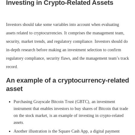
Investing in Crypto-Related Assets
Investors should take some variables into account when evaluating
assets related to cryptocurrencies. It comprises the management team,
security, market trends, and regulatory compliance. Investors should do
in-depth research before making an investment selection to confirm
regulatory compliance, security flaws, and the management team’s track
record.
An example of a cryptocurrency-related
asset
Purchasing Grayscale Bitcoin Trust (GBTC), an investment
instrument that enables investors to buy shares of Bitcoin that trade
on the stock market, is an example of investing in crypto-related
assets.
Another illustration is the Square Cash App, a digital payment