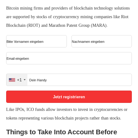
Bitcoin mining firms and providers of blockchain technology solutions
are supported by stocks of cryptocurrency mining companies like Riot
Blockchain (RIOT) and Marathon Patent Group (MARA).
+1
United
States
+1
Like IPOs, ICO funds allow investors to invest in cryptocurrencies or
tokens representing various blockchain projects rather than stocks.
Things to Take Into Account Before