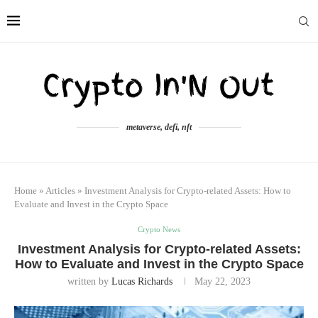
metaverse, defi, nft
Home
»
Articles
»
Investment Analysis for Crypto-related Assets: How to
Evaluate and Invest in the Crypto Space
Crypto News
Investment Analysis for Crypto-related Assets:
How to Evaluate and Invest in the Crypto Space
written by
Lucas Richards
May 22, 2023