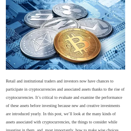
Retail and institutional traders and investors now have chances to
participate in cryptocurrencies and associated assets thanks to the rise of
cryptocurrencies. It’s critical to evaluate and examine the performance
of these assets before investing because new and creative investments
are introduced yearly. In this post, we’ll look at the many kinds of
assets associated with cryptocurrencies, the things to consider while
investing in them, and, most importantly, how to make wise choices.