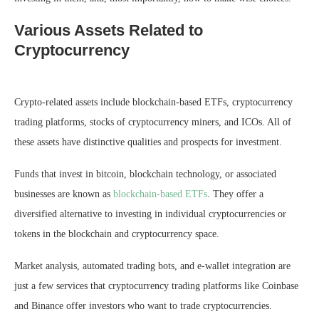
Various Assets Related to
Cryptocurrency
Crypto-related assets include blockchain-based ETFs, cryptocurrency
trading platforms, stocks of cryptocurrency miners, and ICOs. All of
these assets have distinctive qualities and prospects for investment.
Funds that invest in bitcoin, blockchain technology, or associated
businesses are known as
blockchain-based ETFs
. They offer a
diversified alternative to investing in individual cryptocurrencies or
tokens in the blockchain and cryptocurrency space.
Market analysis, automated trading bots, and e-wallet integration are
just a few services that cryptocurrency trading platforms like Coinbase
and Binance offer investors who want to trade cryptocurrencies.