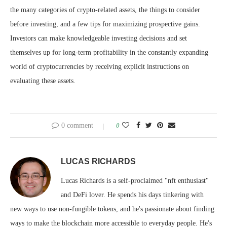
the many categories of crypto-related assets, the things to consider
before investing, and a few tips for maximizing prospective gains.
Investors can make knowledgeable investing decisions and set
themselves up for long-term profitability in the constantly expanding
world of cryptocurrencies by receiving explicit instructions on
evaluating these assets.
0 comment
0
LUCAS RICHARDS
Lucas Richards is a self-proclaimed "nft enthusiast"
and DeFi lover. He spends his days tinkering with
new ways to use non-fungible tokens, and he's passionate about finding
ways to make the blockchain more accessible to everyday people. He's