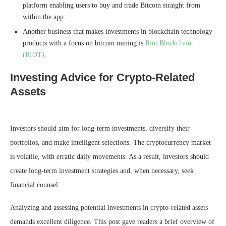
platform enabling users to buy and trade Bitcoin straight from
within the app.
Another business that makes investments in blockchain technology
products with a focus on bitcoin mining is
Riot Blockchain
(RIOT)
.
Investing Advice for Crypto-Related
Assets
Investors should aim for long-term investments, diversify their
portfolios, and make intelligent selections. The cryptocurrency market
is volatile, with erratic daily movements. As a result, investors should
create long-term investment strategies and, when necessary, seek
financial counsel.
Analyzing and assessing potential investments in crypto-related assets
demands excellent diligence. This post gave readers a brief overview of