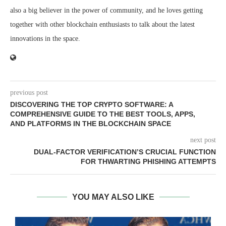
also a big believer in the power of community, and he loves getting
together with other blockchain enthusiasts to talk about the latest
innovations in the space.
previous post
DISCOVERING THE TOP CRYPTO SOFTWARE: A
COMPREHENSIVE GUIDE TO THE BEST TOOLS, APPS,
AND PLATFORMS IN THE BLOCKCHAIN SPACE
next post
DUAL-FACTOR VERIFICATION’S CRUCIAL FUNCTION
FOR THWARTING PHISHING ATTEMPTS
YOU MAY ALSO LIKE