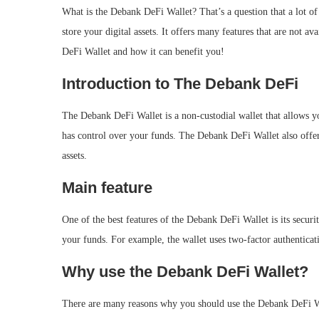
What is the Debank DeFi Wallet? That’s a question that a lot o
store your digital assets. It offers many features that are not av
DeFi Wallet and how it can benefit you!
Introduction to The Debank DeFi
The Debank DeFi Wallet is a non-custodial wallet that allows yo
has control over your funds. The Debank DeFi Wallet also offers
assets.
Main feature
One of the best features of the Debank DeFi Wallet is its securi
your funds. For example, the wallet uses two-factor authenticat
Why use the Debank DeFi Wallet?
There are many reasons why you should use the Debank DeFi Wall