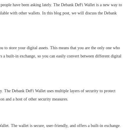
f people have been asking lately. The Debank DeFi Wallet is a new way to
ailable with other wallets. In this blog post, we will discuss the Debank
u to store your digital assets. This means that you are the only one who
 a built-in exchange, so you can easily convert between different digital
ty. The Debank DeFi Wallet uses multiple layers of security to protect
ion and a host of other security measures.
et. The wallet is secure, user-friendly, and offers a built-in exchange.