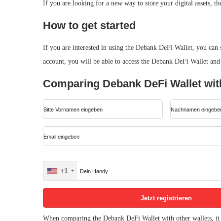
If you are looking for a new way to store your digital assets, t
How to get started
If you are interested in using the Debank DeFi Wallet, you can
account, you will be able to access the Debank DeFi Wallet and st
Comparing Debank DeFi Wallet with
+1
United
States
+1
When comparing the Debank DeFi Wallet with other wallets, it i