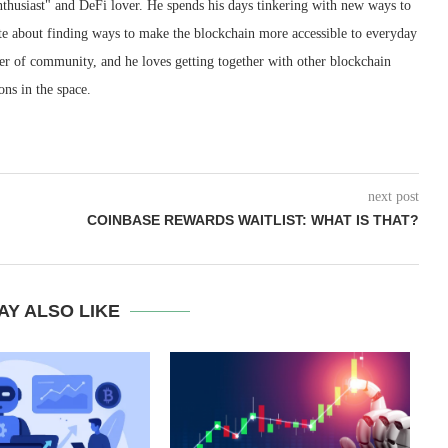
nthusiast" and DeFi lover. He spends his days tinkering with new ways to
ate about finding ways to make the blockchain more accessible to everyday
wer of community, and he loves getting together with other blockchain
ons in the space.
next post
COINBASE REWARDS WAITLIST: WHAT IS THAT?
AY ALSO LIKE