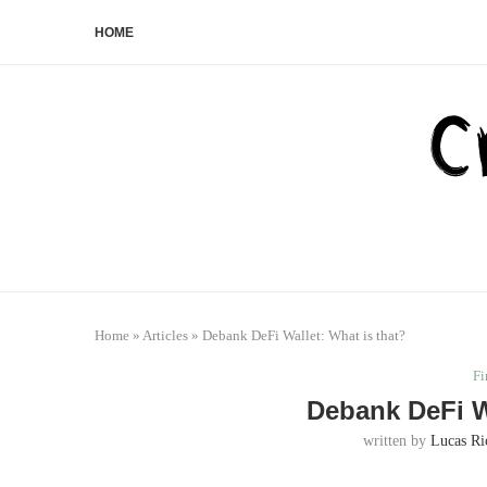
HOME
Home
»
Articles
»
Debank DeFi Wallet: What is that?
Fi
Debank DeFi Wa
written by
Lucas Ri