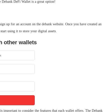
he Debank DeFi Wallet is a great option!
 sign up for an account on the debank website. Once you have created an
art using it to store your digital assets.
 other wallets
s important to consider the features that each wallet offers. The Debank